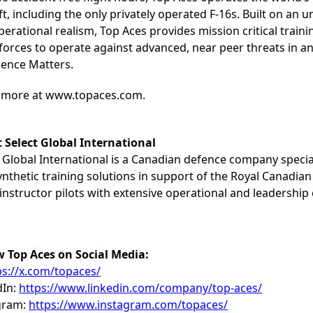
ft, including the only privately operated F-16s. Built on an
erational realism, Top Aces provides mission critical train
d forces to operate against advanced, near peer threats in 
ience Matters.
 more at www.topaces.com.
 Select Global International
 Global International is a Canadian defence company special
nthetic training solutions in support of the Royal Canadian 
instructor pilots with extensive operational and leadership
w Top Aces on Social Media:
ps://x.com/topaces/
dIn:
https://www.linkedin.com/company/top-aces/
gram:
https://www.instagram.com/topaces/