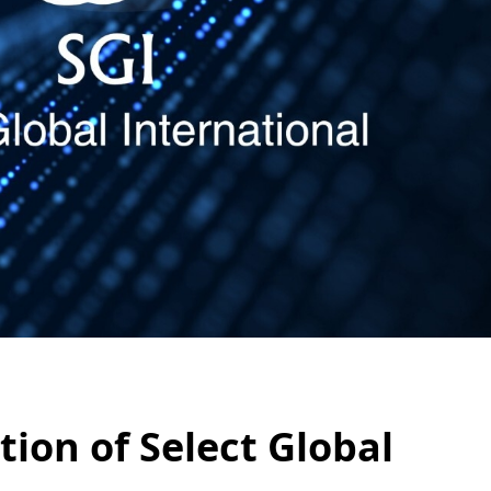
ion of Select Global