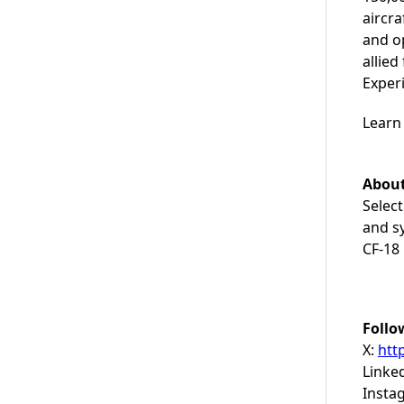
aircra
and op
allie
Exper
Learn
About
Select
and sy
CF-18 
Follo
X:
htt
Linke
Insta