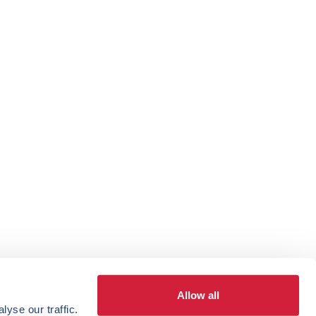
Allow all
yse our traffic.