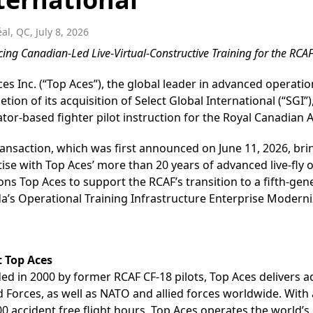
al, QC, July 8, 2026
cing Canadian
-
Led Live
-
Virtual
-
Constructive Training for the RCA
es Inc. (“Top Aces”), the global leader in advanced operati
tion of its acquisition of Select Global International (“SGI
tor-based fighter pilot instruction for the Royal Canadian A
ansaction, which was first announced on June 11, 2026, bring
ise with Top Aces’ more than 20 years of advanced live-fly 
ons Top Aces to support the RCAF’s transition to a fifth-gene
a’s Operational Training Infrastructure Enterprise Moderni
 Top Aces
d in 2000 by former RCAF CF-18 pilots, Top Aces delivers a
 Forces, as well as NATO and allied forces worldwide. With 
0 accident free flight hours, Top Aces operates the world’s 