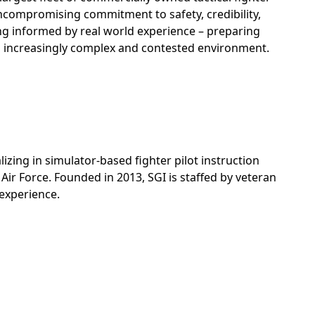
 uncompromising commitment to safety, credibility,
ing informed by real world experience – preparing
an increasingly complex and contested environment.
izing in simulator-based fighter pilot instruction
Air Force. Founded in 2013, SGI is staffed by veteran
 experience.