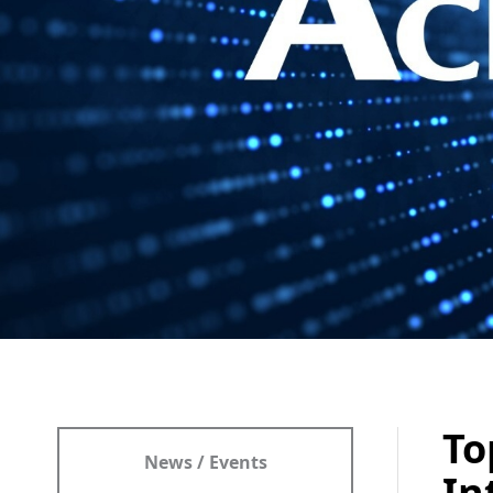
To
News / Events
In