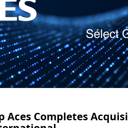
p Aces Completes Acquisit
ternational