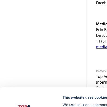
Faceb
Media
Erin B
Direc
+1 (5
medi
Previo
Top Ac
Inter
Sovere
This website uses cookie
We use cookies to personal