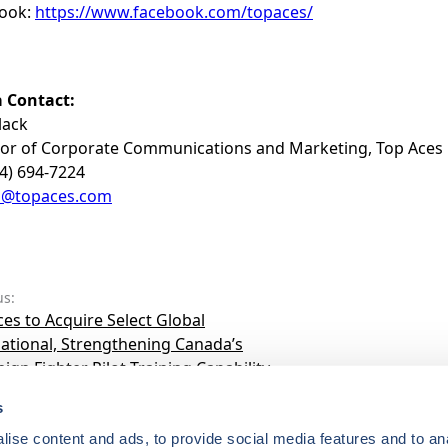
ook:
https://www.facebook.com/topaces/
 Contact:
lack
tor of Corporate Communications and Marketing, Top Aces
14) 694-7224
a@topaces.com
us:
es to Acquire Select Global
national, Strengthening Canada’s
ign Fighter Pilot Training Capability
s
ise content and ads, to provide social media features and to anal