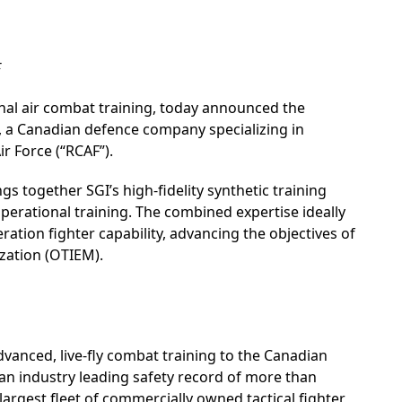
F
onal air combat training, today announced the
”), a Canadian defence company specializing in
ir Force (“RCAF”).
s together SGI’s high-fidelity synthetic training
operational training. The combined expertise ideally
ration fighter capability, advancing the objectives of
zation (OTIEM).
dvanced, live-fly combat training to the Canadian
an industry leading safety record of more than
largest fleet of commercially owned tactical fighter