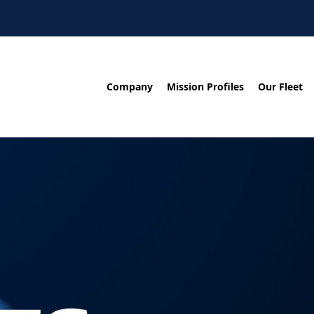
Company
Mission Profiles
Our Fleet