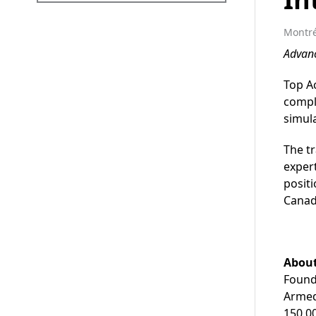
Montré
Advan
Top Ac
comple
simula
The tr
expert
positi
Canad
About
Founde
Armed
150,00