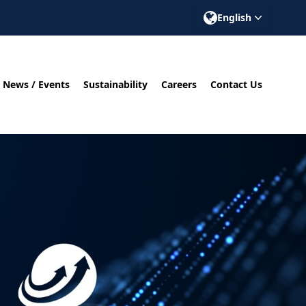
English
News / Events
Sustainability
Careers
Contact Us