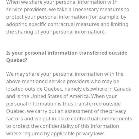
When we share your personal information with
service providers, we take all necessary measures to
protect your personal information (for example, by
adopting specific contractual measures and limiting
the sharing of your personal information).
Is your personal information transferred outside
Quebec?
We may share your personal information with the
above-mentioned service providers who may be
located outside Quebec, namely elsewhere in Canada
and is the United States of America. When your
personal information is thus transferred outside
Quebec, we carry out an assessment of the privacy
factors and we put in place contractual commitments
to protect the confidentiality of this information
where required by applicable privacy laws.