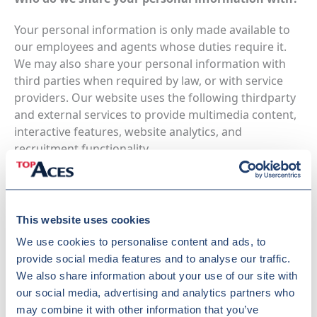
Your personal information is only made available to
our employees and agents whose duties require it.
We may also share your personal information with
third parties when required by law, or with service
providers. Our website uses the following thirdparty
and external services to provide multimedia content,
interactive features, website analytics, and
recruitment functionality.
Application or Platform
This website uses cookies
We use
YouTube
to display embedded video content
We use cookies to personalise content and ads, to
on our website.
provide social media features and to analyse our traffic.
YouTube videos are embedded using a
We also share information about your use of our site with
privacyenhanced configuration and are loaded only
our social media, advertising and analytics partners who
after consent has been provided through our cookie
may combine it with other information that you’ve
consent mechanism.