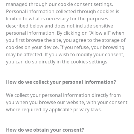
managed through our cookie consent settings.
Personal information collected through cookies is
limited to what is necessary for the purposes
described below and does not include sensitive
personal information. By clicking on “Allow all” when
you first browse the site, you agree to the storage of
cookies on your device. If you refuse, your browsing
may be affected. If you wish to modify your consent,
you can do so directly in the cookies settings.
How do we collect your personal information?
We collect your personal information directly from
you when you browse our website, with your consent
where required by applicable privacy laws.
How do we obtain your consent?