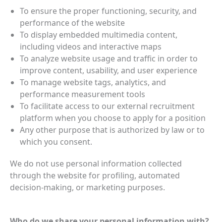
To ensure the proper functioning, security, and
performance of the website
To display embedded multimedia content,
including videos and interactive maps
To analyze website usage and traffic in order to
improve content, usability, and user experience
To manage website tags, analytics, and
performance measurement tools
To facilitate access to our external recruitment
platform when you choose to apply for a position
Any other purpose that is authorized by law or to
which you consent.
We do not use personal information collected
through the website for profiling, automated
decision‑making, or marketing purposes.
Who do we share your personal information with?