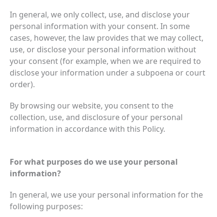
In general, we only collect, use, and disclose your
personal information with your consent. In some
cases, however, the law provides that we may collect,
use, or disclose your personal information without
your consent (for example, when we are required to
disclose your information under a subpoena or court
order).
By browsing our website, you consent to the
collection, use, and disclosure of your personal
information in accordance with this Policy.
For what purposes do we use your personal
information?
In general, we use your personal information for the
following purposes: