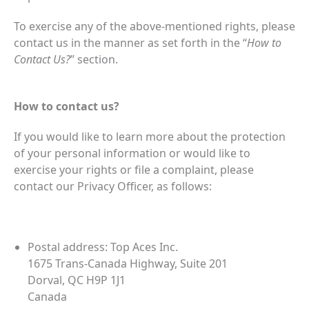
To exercise any of the above-mentioned rights, please
contact us in the manner as set forth in the “
How to
Contact Us?
” section.
How to contact us?
If you would like to learn more about the protection
of your personal information or would like to
exercise your rights or file a complaint, please
contact our Privacy Officer, as follows:
Postal address: Top Aces Inc.
1675 Trans-Canada Highway, Suite 201
Dorval, QC H9P 1J1
Canada