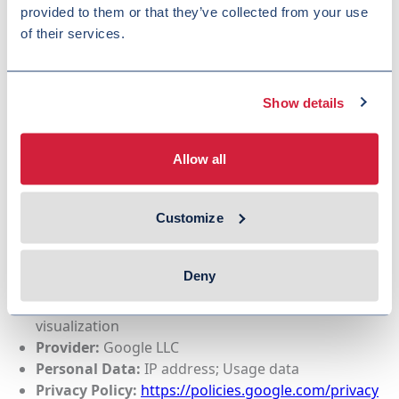
provided to them or that they’ve collected from your use
of their services.
Purpose:
Display of video content
Provider:
Google LLC
Personal Data:
IP address; Device and browser
information
Show details
Privacy Policy:
https://policies.google.com/privacy
Allow all
We use
Google Maps
to display interactive maps and
Customize
locationbased information.
Google Maps content is loaded only after consent
has been provided.
Deny
Purpose:
Interactive maps and location
visualization
Provider:
Google LLC
Personal Data:
IP address; Usage data
Privacy Policy:
https://policies.google.com/privacy