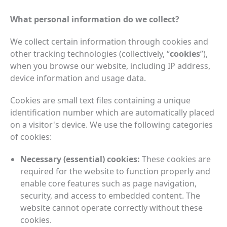
What personal information do we collect?
We collect certain information through cookies and
other tracking technologies (collectively, “
cookies
”),
when you browse our website, including IP address,
device information and usage data.
Cookies are small text files containing a unique
identification number which are automatically placed
on a visitor's device. We use the following categories
of cookies:
Necessary (essential) cookies:
These cookies are
required for the website to function properly and
enable core features such as page navigation,
security, and access to embedded content. The
website cannot operate correctly without these
cookies.