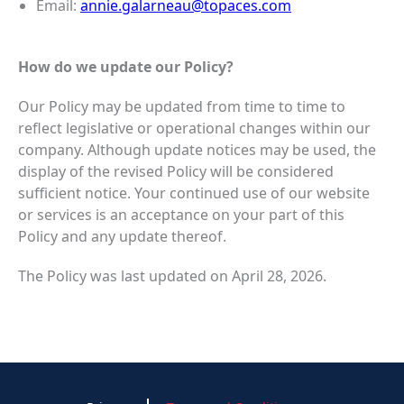
Email:
annie.galarneau@topaces.com
How do we update our Policy?
Our Policy may be updated from time to time to
reflect legislative or operational changes within our
company. Although update notices may be used, the
display of the revised Policy will be considered
sufficient notice. Your continued use of our website
or services is an acceptance on your part of this
Policy and any update thereof.
The Policy was last updated on April 28, 2026.