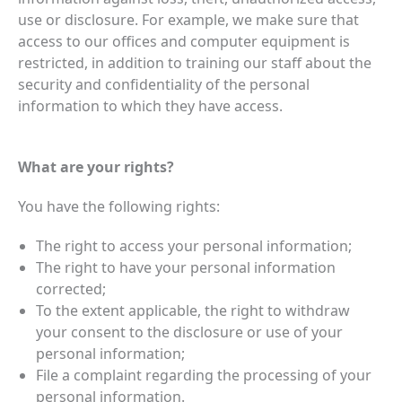
use or disclosure. For example, we make sure that
access to our offices and computer equipment is
restricted, in addition to training our staff about the
security and confidentiality of the personal
information to which they have access.
What are your rights?
You have the following rights:
The right to access your personal information;
The right to have your personal information
corrected;
To the extent applicable, the right to withdraw
your consent to the disclosure or use of your
personal information;
File a complaint regarding the processing of your
personal information.