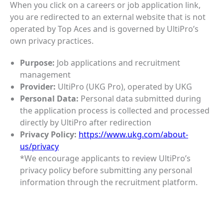
When you click on a careers or job application link,
you are redirected to an external website that is not
operated by Top Aces and is governed by UltiPro’s
own privacy practices.
Purpose:
Job applications and recruitment
management
Provider:
UltiPro (UKG Pro), operated by UKG
Personal Data:
Personal data submitted during
the application process is collected and processed
directly by UltiPro after redirection
Privacy Policy:
https://www.ukg.com/about-
us/privacy
*We encourage applicants to review UltiPro’s
privacy policy before submitting any personal
information through the recruitment platform.