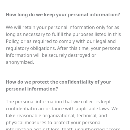
How long do we keep your personal information?
We will retain your personal information only for as
long as necessary to fulfill the purposes listed in this
Policy, or as required to comply with our legal and
regulatory obligations. After this time, your personal
information will be securely destroyed or
anonymized.
How do we protect the confidentiality of your
personal information?
The personal information that we collect is kept
confidential in accordance with applicable laws. We
take reasonable organizational, technical, and
physical measures to protect your personal
information against loss, theft, unauthorized access,