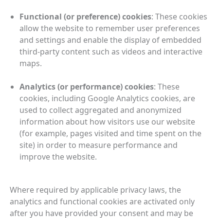
Functional (or preference) cookies
:
These cookies
allow the website to remember user preferences
and settings and enable the display of embedded
third‑party content such as videos and interactive
maps.
Analytics (or performance) cookies
: These
cookies, including Google Analytics cookies, are
used to collect aggregated and anonymized
information about how visitors use our website
(for example, pages visited and time spent on the
site) in order to measure performance and
improve the website.
Where required by applicable privacy laws, the
analytics and functional cookies are activated only
after you have provided your consent and may be