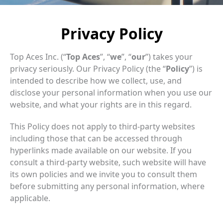
Privacy Policy
Top Aces Inc. (“
Top Aces
”, “
we
”, “
our
”) takes your
privacy seriously. Our Privacy Policy (the “
Policy
”) is
intended to describe how we collect, use, and
disclose your personal information when you use our
website, and what your rights are in this regard.
This Policy does not apply to third-party websites
including those that can be accessed through
hyperlinks made available on our website. If you
consult a third-party website, such website will have
its own policies and we invite you to consult them
before submitting any personal information, where
applicable.