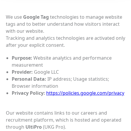
We use
Google Tag
technologies to manage website
tags and to better understand how visitors interact
with our website.
Tracking and analytics technologies are activated only
after your explicit consent.
Purpose:
Website analytics and performance
measurement
Provider:
Google LLC
Personal Data:
IP address; Usage statistics;
Browser information
Privacy Policy:
https://policies.google.com/privacy
Our website contains links to our careers and
recruitment platform, which is hosted and operated
through
UltiPro
(UKG Pro).