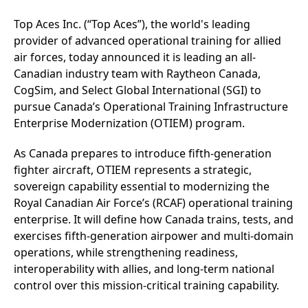
Top Aces Inc. (“Top Aces”), the world's leading
provider of advanced operational training for allied
air forces, today announced it is leading an all-
Canadian industry team with Raytheon Canada,
CogSim, and Select Global International (SGI) to
pursue Canada’s Operational Training Infrastructure
Enterprise Modernization (OTIEM) program.
As Canada prepares to introduce fifth‑generation
fighter aircraft, OTIEM represents a strategic,
sovereign capability essential to modernizing the
Royal Canadian Air Force’s (RCAF) operational training
enterprise. It will define how Canada trains, tests, and
exercises fifth‑generation airpower and multi‑domain
operations, while strengthening readiness,
interoperability with allies, and long-term national
control over this mission-critical training capability.