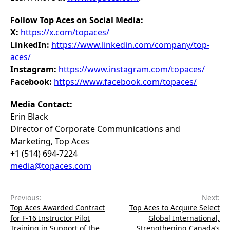
Follow Top Aces on Social Media:
X:
https://x.com/topaces/
LinkedIn:
https://www.linkedin.com/company/top-
aces/
Instagram:
https://www.instagram.com/topaces/
Facebook:
https://www.facebook.com/topaces/
Media Contact:
Erin Black
Director of Corporate Communications and
Marketing, Top Aces
+1 (514) 694-7224
media@topaces.com
Previous:
Next:
Top Aces Awarded Contract
Top Aces to Acquire Select
for F-16 Instructor Pilot
Global International,
Training in Support of the
Strengthening Canada’s