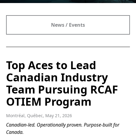
News / Events
Top Aces to Lead
Canadian Industry
Team Pursuing RCAF
OTIEM Program
Montréal, Québec, May 21, 2026
Canadian-led. Operationally proven. Purpose-built for
Canada.