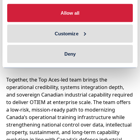
RCAF, staffed by veteran CF-18 instructor pilots
with extensive operational and leadership
Allow all
experience.
CogSim
– A Canadian company delivering world-
Customize
class modelling, simulation, and distributed
mission training technologies, including tactical
data-link simulation, LVC bridging, and cloud-
Deny
based distributed training solutions for allied air
forces worldwide.
Together, the Top Aces-led team brings the
operational credibility, systems integration depth,
and sovereign Canadian industrial capability required
to deliver OTIEM at enterprise scale. The team offers
a low-risk, mission-ready path to modernizing
Canada’s operational training infrastructure while
strengthening national control over data, intellectual
property, sustainment, and long-term capability
evolution in line with Canada’s defence industrial