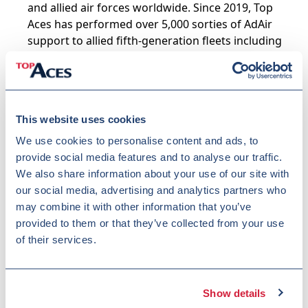
and allied air forces worldwide. Since 2019, Top
Aces has performed over 5,000 sorties of AdAir
support to allied fifth-generation fleets including
the F-22 and F-35, demonstrating the operational
training expertise critical for OTIEM execution.
Raytheon Canada
(Lead Technical Integrator) –
For more than 70 years, Raytheon Canada has
This website uses cookies
provided the Canadian Armed Forces with mission-
critical, enterprise-scale program management,
We use cookies to personalise content and ads, to
systems integration, and lifecycle sustainment,
provide social media features and to analyse our traffic.
supported by a large, security-cleared Canadian
We also share information about your use of our site with
workforce. Through its work with the Royal
our social media, advertising and analytics partners who
Australian Air Force (RAAF), Raytheon brings
may combine it with other information that you’ve
proven OTI implementation experience at
provided to them or that they’ve collected from your use
comparable scale and complexity to OTIEM.
of their services.
Raytheon is an RTX business.
SGI
– A Canadian defence company specializing in
simulator-based fighter pilot instruction and
Show details
ground-based training delivery in support of the