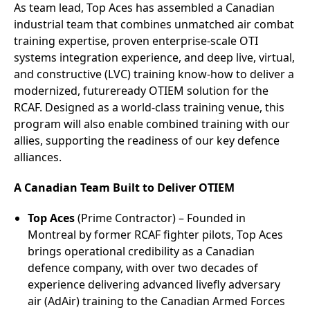
As team lead, Top Aces has assembled a Canadian
industrial team that combines unmatched air combat
training expertise, proven enterprise-scale OTI
systems integration experience, and deep live, virtual,
and constructive (LVC) training know-how to deliver a
modernized, futureready OTIEM solution for the
RCAF. Designed as a world‑class training venue, this
program will also enable combined training with our
allies, supporting the readiness of our key defence
alliances.
A Canadian Team Built to Deliver OTIEM
Top Aces
(Prime Contractor) – Founded in
Montreal by former RCAF fighter pilots, Top Aces
brings operational credibility as a Canadian
defence company, with over two decades of
experience delivering advanced livefly adversary
air (AdAir) training to the Canadian Armed Forces