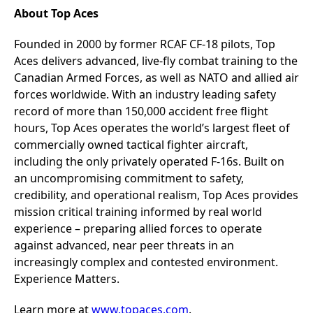
About Top Aces
Founded in 2000 by former RCAF CF-18 pilots, Top
Aces delivers advanced, live-fly combat training to the
Canadian Armed Forces, as well as NATO and allied air
forces worldwide. With an industry leading safety
record of more than 150,000 accident free flight
hours, Top Aces operates the world’s largest fleet of
commercially owned tactical fighter aircraft,
including the only privately operated F-16s. Built on
an uncompromising commitment to safety,
credibility, and operational realism, Top Aces provides
mission critical training informed by real world
experience – preparing allied forces to operate
against advanced, near peer threats in an
increasingly complex and contested environment.
Experience Matters.
Learn more at
www.topaces.com
.