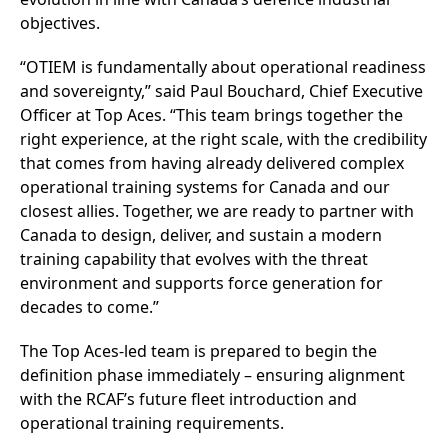
objectives.
“OTIEM is fundamentally about operational readiness
and sovereignty,” said Paul Bouchard, Chief Executive
Officer at Top Aces. “This team brings together the
right experience, at the right scale, with the credibility
that comes from having already delivered complex
operational training systems for Canada and our
closest allies. Together, we are ready to partner with
Canada to design, deliver, and sustain a modern
training capability that evolves with the threat
environment and supports force generation for
decades to come.”
The Top Aces-led team is prepared to begin the
definition phase immediately – ensuring alignment
with the RCAF’s future fleet introduction and
operational training requirements.