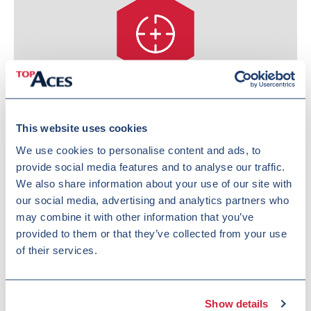
Increased combat capability
This website uses cookies
We use cookies to personalise content and ads, to
provide social media features and to analyse our traffic.
We also share information about your use of our site with
our social media, advertising and analytics partners who
may combine it with other information that you’ve
provided to them or that they’ve collected from your use
of their services.
Reduced overall cost
Show details