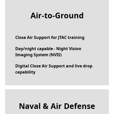
Air-to-Ground
Close Air Support for JTAC training
Day/night capable - Night Vision
Imaging System (NVIS)
Digital Close Air Support and live drop
capability
Naval & Air Defense