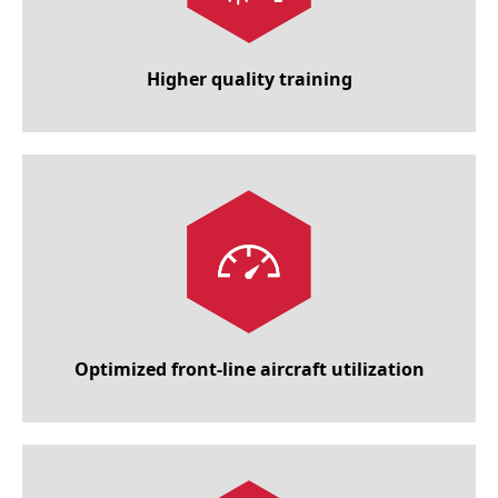
Higher quality training
Optimized front-line aircraft utilization