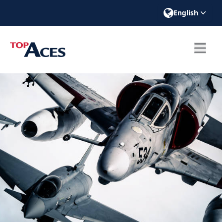
English
ose