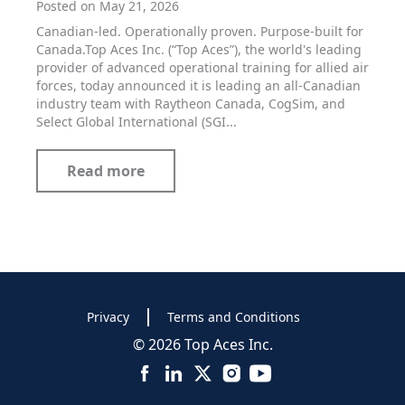
Posted on May 21, 2026
Canadian-led. Operationally proven. Purpose-built for
Canada.Top Aces Inc. (“Top Aces”), the world's leading
provider of advanced operational training for allied air
forces, today announced it is leading an all-Canadian
industry team with Raytheon Canada, CogSim, and
Select Global International (SGI...
Read more
Privacy
Terms and Conditions
© 2026 Top Aces Inc.
Facebook
LinkedIn
X
Instagram
YouTube