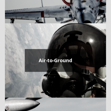
Air-to-Ground