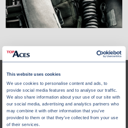
This website uses cookies
We use cookies to personalise content and ads, to
provide social media features and to analyse our traffic.
Our Fleet
We also share information about your use of our site with
our social media, advertising and analytics partners who
may combine it with other information that you’ve
provided to them or that they’ve collected from your use
of their services.