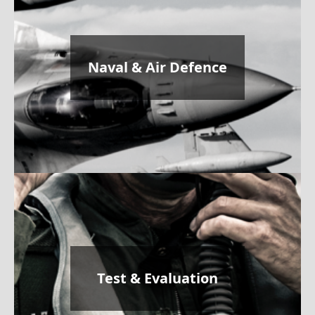
Naval & Air Defence
Test & Evaluation