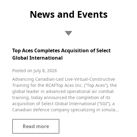
News and Events
Top Aces Completes Acquisition of Select
Global International
Posted on July 8, 2026
Advancing Canadian-Led Live-Virtual-Constructive
Training for the RCAFTop Aces Inc. (“Top Aces”), the
global leader in advanced operational air combat
training, today announced the completion of its
acquisition of Select Global International (“SGI”), a
Canadian defence company specializing in simula...
Read more