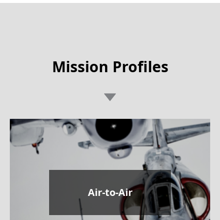
Mission Profiles
Air-to-Air