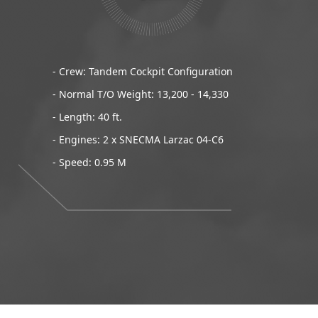
- Crew: Tandem Cockpit Configuration
- Normal T/O Weight: 13,200 - 14,330
- Length: 40 ft.
- Engines: 2 x SNECMA Larzac 04-C6
- Speed: 0.95 M