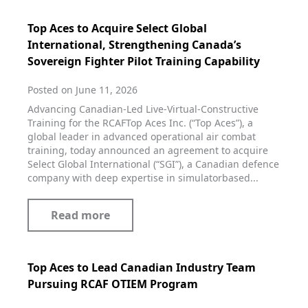
Top Aces to Acquire Select Global
International, Strengthening Canada’s
Sovereign Fighter Pilot Training Capability
Posted on June 11, 2026
Advancing Canadian‑Led Live‑Virtual‑Constructive
Training for the RCAFTop Aces Inc. (“Top Aces”), a
global leader in advanced operational air combat
training, today announced an agreement to acquire
Select Global International (“SGI”), a Canadian defence
company with deep expertise in simulatorbased...
Read more
Top Aces to Lead Canadian Industry Team
Pursuing RCAF OTIEM Program