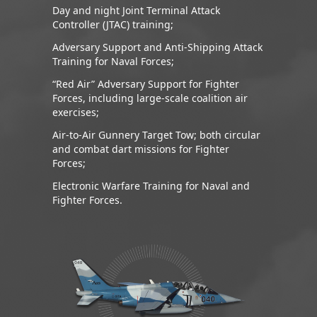
Day and night Joint Terminal Attack
Controller (JTAC) training;
Adversary Support and Anti-Shipping Attack
Training for Naval Forces;
“Red Air” Adversary Support for Fighter
Forces, including large-scale coalition air
exercises;
Air-to-Air Gunnery Target Tow; both circular
and combat dart missions for Fighter
Forces;
Electronic Warfare Training for Naval and
Fighter Forces.