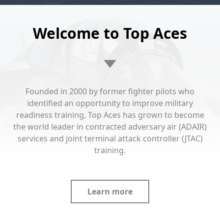
Welcome to Top Aces
Founded in 2000 by former fighter pilots who
identified an opportunity to improve military
readiness training, Top Aces has grown to become
the world leader in contracted adversary air (ADAIR)
services and joint terminal attack controller (JTAC)
training.
Learn more