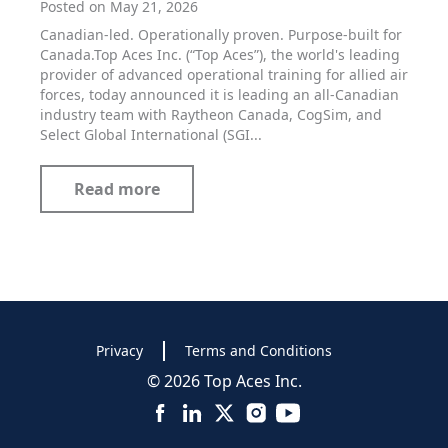
Posted on May 21, 2026
Canadian-led. Operationally proven. Purpose-built for
Canada.Top Aces Inc. (“Top Aces”), the world's leading
provider of advanced operational training for allied air
forces, today announced it is leading an all-Canadian
industry team with Raytheon Canada, CogSim, and
Select Global International (SGI...
Read more
Privacy
Terms and Conditions
© 2026 Top Aces Inc.
Facebook
LinkedIn
X
Instagram
YouTube