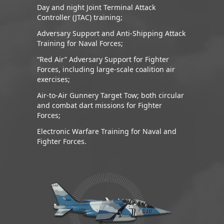
Day and night Joint Terminal Attack
Controller (JTAC) training;
Adversary Support and Anti-Shipping Attack
Training for Naval Forces;
“Red Air” Adversary Support for Fighter
Forces, including large-scale coalition air
exercises;
Air-to-Air Gunnery Target Tow; both circular
and combat dart missions for Fighter
Forces;
Electronic Warfare Training for Naval and
Fighter Forces.