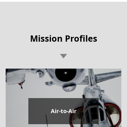
Mission Profiles
Air-to-Air