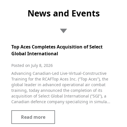
News and Events
Top Aces Completes Acquisition of Select
Global International
Posted on July 8, 2026
Advancing Canadian-Led Live-Virtual-Constructive
Training for the RCAFTop Aces Inc. (“Top Aces”), the
global leader in advanced operational air combat
training, today announced the completion of its
acquisition of Select Global International (“SGI”), a
Canadian defence company specializing in simula...
Read more