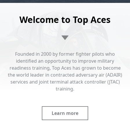
Welcome to Top Aces
Founded in 2000 by former fighter pilots who
identified an opportunity to improve military
readiness training, Top Aces has grown to become
the world leader in contracted adversary air (ADAIR)
services and joint terminal attack controller (JTAC)
training.
Learn more