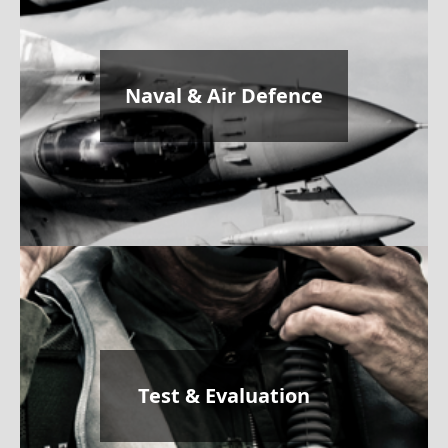
Naval & Air Defence
Test & Evaluation