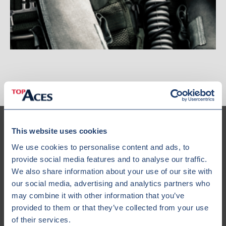
This website uses cookies
We use cookies to personalise content and ads, to
provide social media features and to analyse our traffic.
Our Fleet
We also share information about your use of our site with
our social media, advertising and analytics partners who
may combine it with other information that you’ve
provided to them or that they’ve collected from your use
of their services.