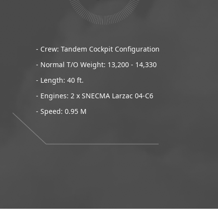
- Crew: Tandem Cockpit Configuration
- Normal T/O Weight: 13,200 - 14,330
- Length: 40 ft.
- Engines: 2 x SNECMA Larzac 04-C6
- Speed: 0.95 M