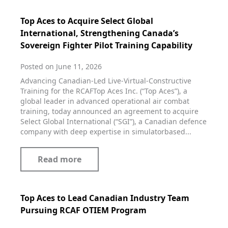
Top Aces to Acquire Select Global
International, Strengthening Canada’s
Sovereign Fighter Pilot Training Capability
Posted on June 11, 2026
Advancing Canadian‑Led Live‑Virtual‑Constructive
Training for the RCAFTop Aces Inc. (“Top Aces”), a
global leader in advanced operational air combat
training, today announced an agreement to acquire
Select Global International (“SGI”), a Canadian defence
company with deep expertise in simulatorbased...
Read more
Top Aces to Lead Canadian Industry Team
Pursuing RCAF OTIEM Program