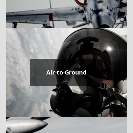
Air-to-Ground