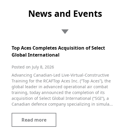
News and Events
Top Aces Completes Acquisition of Select
Global International
Posted on July 8, 2026
Advancing Canadian-Led Live-Virtual-Constructive
Training for the RCAFTop Aces Inc. (“Top Aces”), the
global leader in advanced operational air combat
training, today announced the completion of its
acquisition of Select Global International (“SGI”), a
Canadian defence company specializing in simula...
Read more