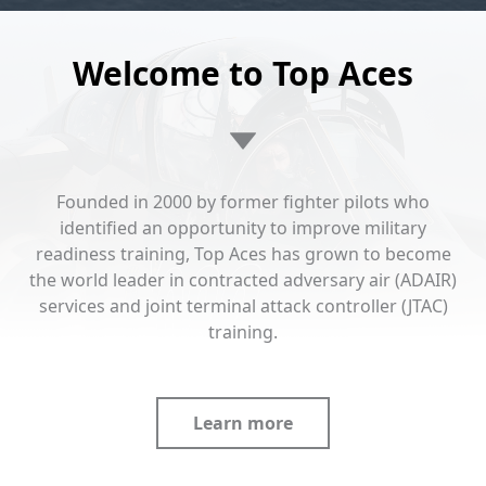
Welcome to Top Aces
Founded in 2000 by former fighter pilots who
identified an opportunity to improve military
readiness training, Top Aces has grown to become
the world leader in contracted adversary air (ADAIR)
services and joint terminal attack controller (JTAC)
training.
Learn more