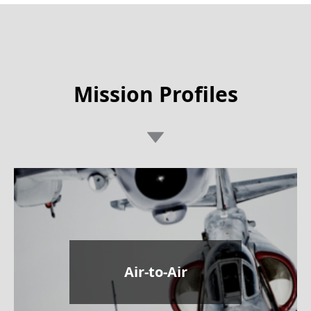
Mission Profiles
Air-to-Air