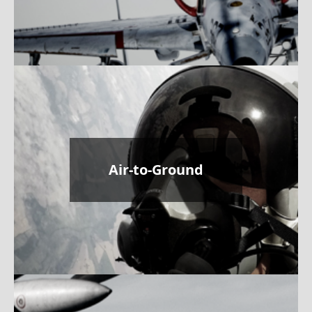
Air-to-Ground