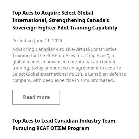
Top Aces to Acquire Select Global
International, Strengthening Canada’s
Sovereign Fighter Pilot Training Capability
Posted on June 11, 2026
Advancing Canadian‑Led Live‑Virtual‑Constructive
Training for the RCAFTop Aces Inc. (“Top Aces”), a
global leader in advanced operational air combat
training, today announced an agreement to acquire
Select Global International (“SGI”), a Canadian defence
company with deep expertise in simulatorbased...
Read more
Top Aces to Lead Canadian Industry Team
Pursuing RCAF OTIEM Program