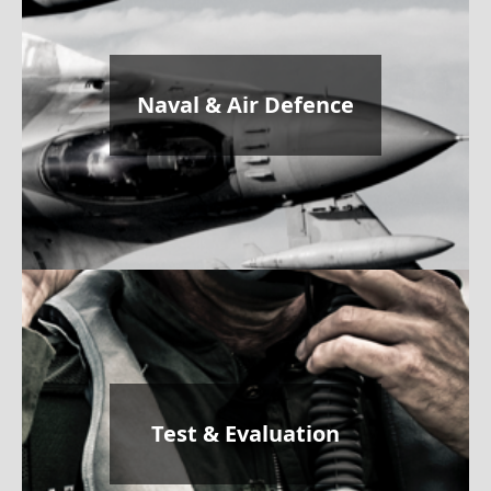
Naval & Air Defence
Test & Evaluation