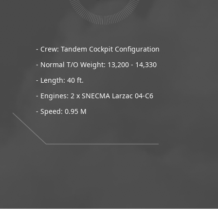
- Crew: Tandem Cockpit Configuration
- Normal T/O Weight: 13,200 - 14,330
- Length: 40 ft.
- Engines: 2 x SNECMA Larzac 04-C6
- Speed: 0.95 M