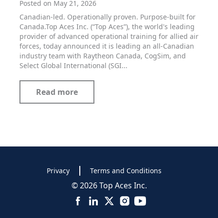
Posted on May 21, 2026
Canadian-led. Operationally proven. Purpose-built for
Canada.Top Aces Inc. (“Top Aces”), the world's leading
provider of advanced operational training for allied air
forces, today announced it is leading an all-Canadian
industry team with Raytheon Canada, CogSim, and
Select Global International (SGI...
Read more
Privacy
Terms and Conditions
© 2026 Top Aces Inc.
Facebook
LinkedIn
X
Instagram
YouTube