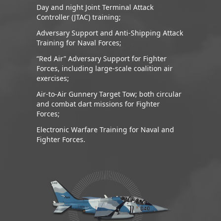
Day and night Joint Terminal Attack
Controller (JTAC) training;
Adversary Support and Anti-Shipping Attack
Training for Naval Forces;
“Red Air” Adversary Support for Fighter
Forces, including large-scale coalition air
exercises;
Air-to-Air Gunnery Target Tow; both circular
and combat dart missions for Fighter
Forces;
Electronic Warfare Training for Naval and
Fighter Forces.