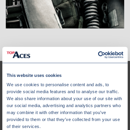
This website uses cookies
We use cookies to personalise content and ads, to
provide social media features and to analyse our traffic.
Our Fleet
We also share information about your use of our site with
our social media, advertising and analytics partners who
may combine it with other information that you’ve
provided to them or that they’ve collected from your use
of their services.